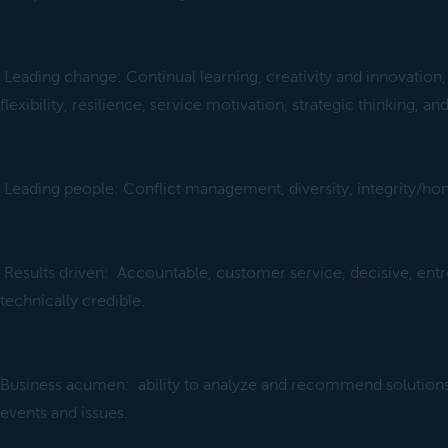
Leading change: Continual learning, creativity and innovation,
flexibility, resilience, service motivation, strategic thinking, and
Leading people: Conflict management, diversity, integrity/hon
Results driven: Accountable, customer service, decisive, entr
technically credible.
Business acumen: ability to analyze and recommend solution
events and issues.