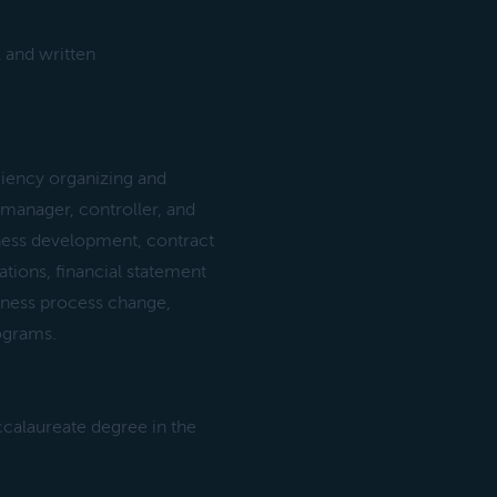
 and written
ency organizing and
 manager, controller, and
siness development, contract
tions, financial statement
siness process change,
rograms.
ccalaureate degree in the