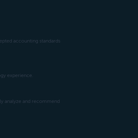
cepted accounting standards
gy experience.
ckly analyze and recommend