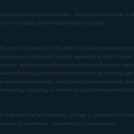
Coalition builder/communicator: Excellent interpersonal, oral
communication, partnering and influencing skills.
RELEVANT QUALIFICATIONS AND SKILLSDemonstrated profici
planning accounting and financial operations as chief financial
director; and positively affecting the following functions: bu
administration, purchasing and procurement, accounting opera
preparation and analyses, audit planning and coordinating, bu
forecasting, budgeting, in addition to grants and sponsored p
A June 1980 DePaul University, Chicago IL graduate with a ba
science of commerce, concentrating in accountancy.