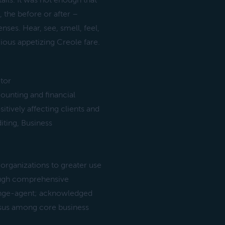
ails. It was not enough that
 the before or after –
ses. Hear, see, smell, feel,
cious appetizing Creole fare.
tor
unting and financial
sitively affecting clients and
iting, Business
organizations to greater use
rough comprehensive
hange-agent; acknowledged
ensus among core business