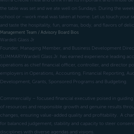
with a Creole meal and drink in all its important and minute det
the table was set and we ate well on Sundays. During the week,
school or –work meal was taken at home. Let us touch your sen
and taste the hospitality, fun, aromas, body, and flavors of deli
Management Team / Advisory Board Bios
Wardell Glass Jr
Founder, Managing Member, and Business Development Direc
SUMMARYWardell Glass Jr. has earned experience leading acco
operations as chief financial officer, controller, and director po
employers in Operations, Accounting, Financial Reporting, Aud
Development, Grants, Sponsored Programs and Budgeting.
Commercially – focused financial executive poised in guiding 
of resources and responsible growth and genuine results th
changes, ensuring value-added quality and profitability. A c
for balanced judgement, stability and capacity to steer cons
disciplines with diverse agendas and visions.