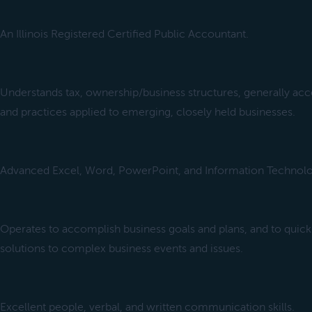
An Illinois Registered Certified Public Accountant.
Understands tax, ownership/business structures, generally ac
and practices applied to emerging, closely held businesses.
Advanced Excel, Word, PowerPoint, and Information Technolo
Operates to accomplish business goals and plans, and to qui
solutions to complex business events and issues.
Excellent people, verbal, and written communication skills.