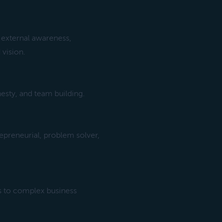
 external awareness,
 vision.
esty, and team building.
epreneurial, problem solver,
s to complex business