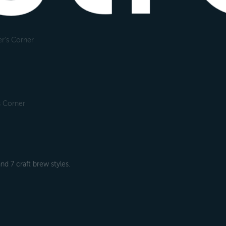
r's Corner
s Corner
nd 7 craft brew styles.