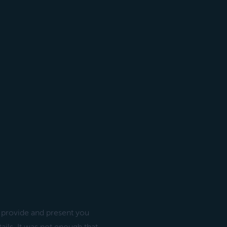
” provide and present you