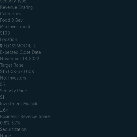
Security Type
Revenue Sharing
Categories
Food & Bev
Min Investment
$100
Location
FLOSSMOOR, IL
Expected Close Date
November 18, 2022
Target Raise
$15.00K-$70.00K
No. Investors
55
Security Price
$1
Investment Multiple
1.6×
Business’s Revenue Share:
0.8%-3.7%
Securitization
None