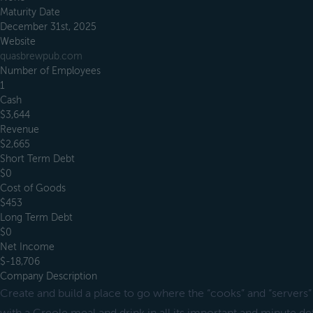
Maturity Date
December 31st, 2025
Website
quasbrewpub.com
Number of Employees
1
Cash
$3,644
Revenue
$2,665
Short Term Debt
$0
Cost of Goods
$453
Long Term Debt
$0
Net Income
$-18,706
Company Description
Create and build a place to go where the “cooks” and “servers